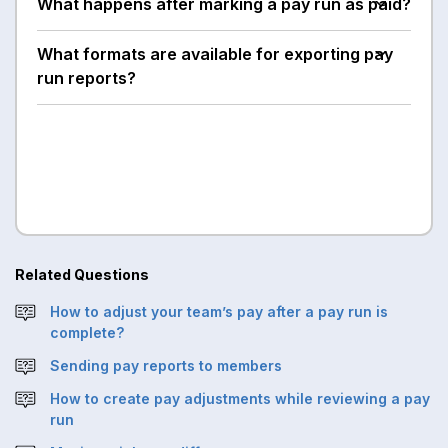
What happens after marking a pay run as paid?
What formats are available for exporting pay
run reports?
Related Questions
How to adjust your team’s pay after a pay run is
complete?
Sending pay reports to members
How to create pay adjustments while reviewing a pay
run