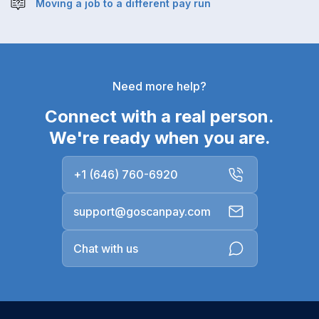
Moving a job to a different pay run
Need more help?
Connect with a real person.
We're ready when you are.
+1 (646) 760-6920
support@goscanpay.com
Chat with us