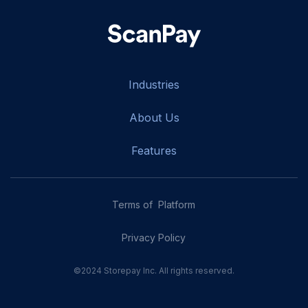
Industries
About Us
Features
Terms of Platform
Privacy Policy
©2024 Storepay Inc. All rights reserved.