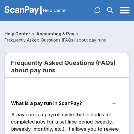
Help Center
Help Center
>
Accounting & Pay
>
Frequently Asked Questions (FAQs) about pay runs
Frequently Asked Questions (FAQs)
about pay runs
What is a pay run in ScanPay?
A pay run is a payroll cycle that includes all
completed jobs for a set time period (weekly,
biweekly, monthly, etc.). It allows you to review