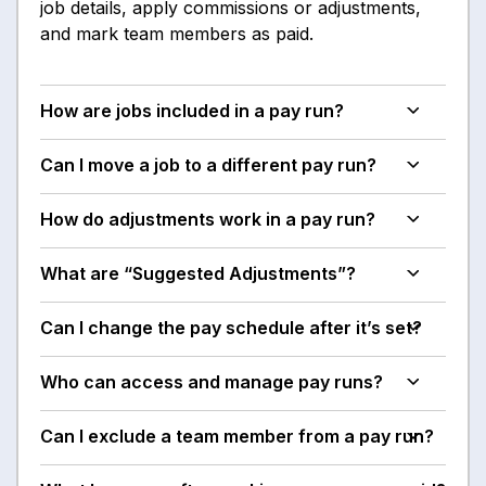
job details, apply commissions or adjustments,
and mark team members as paid.
How are jobs included in a pay run?
Can I move a job to a different pay run?
How do adjustments work in a pay run?
What are “Suggested Adjustments”?
Can I change the pay schedule after it’s set?
Who can access and manage pay runs?
Can I exclude a team member from a pay run?