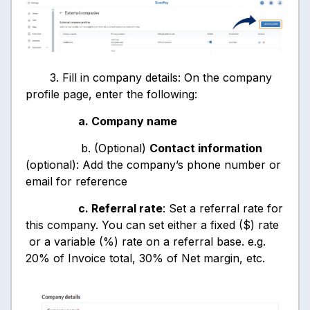
3. Fill in company details: On the company
profile page, enter the following:
a. Company name
b. (Optional)
Contact information
(optional): Add the company’s phone number or
email for reference
c. Referral rate
: Set a referral rate for
this company. You can set either a fixed ($) rate
or a variable (%) rate on a referral base. e.g.
20% of Invoice total, 30% of Net margin, etc.