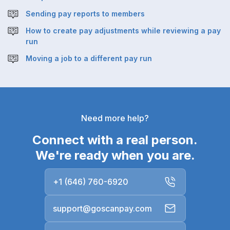
Sending pay reports to members
How to create pay adjustments while reviewing a pay
run
Moving a job to a different pay run
Need more help?
Connect with a real person.
We're ready when you are.
+1 (646) 760-6920
support@goscanpay.com