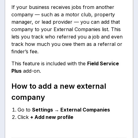
If your business receives jobs from another
company — such as a motor club, property
manager, or lead provider — you can add that
company to your External Companies list. This
lets you track who referred you a job and even
track how much you owe them as a referral or
finder’s fee.
This feature is included with the
Field Service
Plus
add-on.
How to add a new external
company
Go to
Settings → External Companies
Click
+ Add new profile