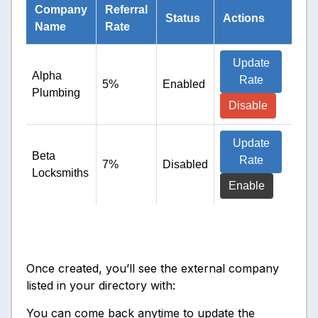
Company
Referral
Status
Actions
Name
Rate
Update
Alpha
Rate
5%
Enabled
Plumbing
Disable
Update
Beta
Rate
7%
Disabled
Locksmiths
Enable
Once created, you’ll see the external company
listed in your directory with:
You can come back anytime to update the