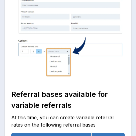
Referral bases available for
variable referrals
At this time, you can create variable referral
rates on the following referral bases