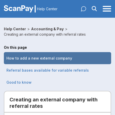
Help Center
Help Center
>
Accounting & Pay
>
Creating an external company with referral rates
On this page
How to add a new external company
Referral bases available for variable referrals
Good to know
Creating an external company with
referral rates