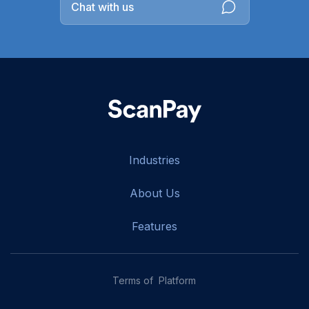
Chat with us
Industries
About Us
Features
Terms of Platform