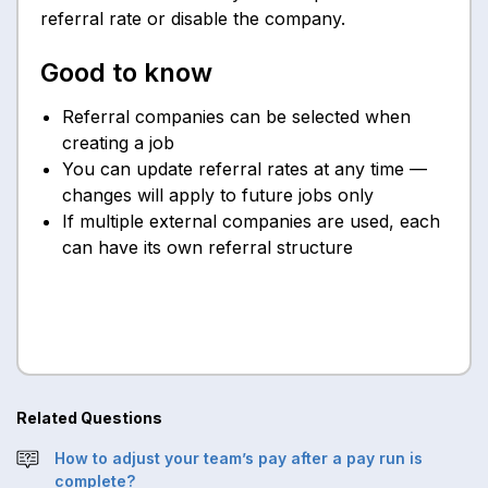
referral rate or disable the company.
Good to know
Referral companies can be selected when
creating a job
You can update referral rates at any time —
changes will apply to future jobs only
If multiple external companies are used, each
can have its own referral structure
Related Questions
How to adjust your team’s pay after a pay run is
complete?