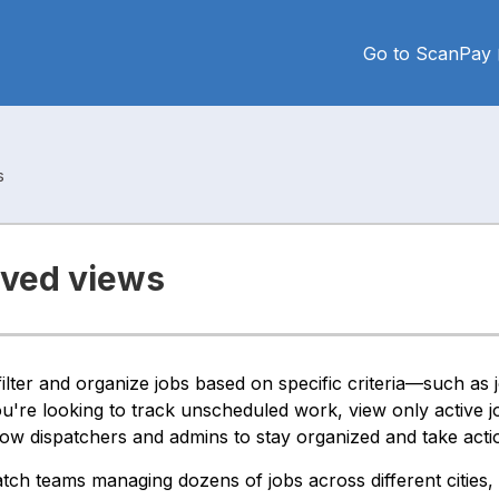
Go to ScanPay
s
aved views
lter and organize jobs based on specific criteria—such as j
're looking to track unscheduled work, view only active j
ow dispatchers and admins to stay organized and take actio
atch teams managing dozens of jobs across different cities, 