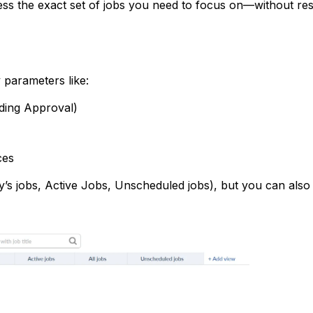
ess the exact set of jobs you need to focus on—without res
y parameters like:
nding Approval)
ces
ay’s jobs, Active Jobs, Unscheduled jobs), but you can also