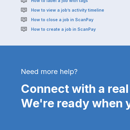
How to label a job with tags
How to view a job’s activity timeline
How to close a job in ScanPay
How to create a job in ScanPay
Need more help?
Connect with a real
We're ready when y