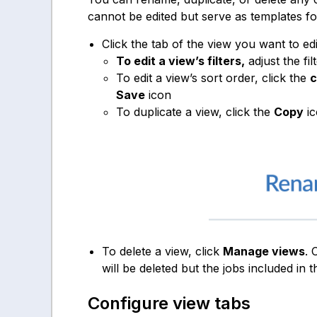
cannot be edited but serve as templates f
Click the tab of the view you want to edit
To edit a view’s filters,
adjust the fil
To edit a view’s sort order, click the
c
Save
icon
To duplicate a view, click the
Copy
ic
To delete a view, click
Manage views
. 
will be deleted but the jobs included in t
Configure view tabs