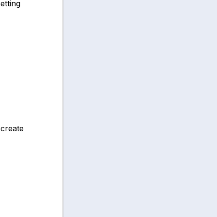
etting
 create