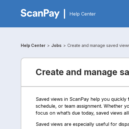
Help Center
Help Center
>
Jobs
>
Create and manage saved view
Create and manage s
Saved views in ScanPay help you quickly fi
schedule, or team assignment. Whether you
focus on what’s due today, saved views all
Saved views are especially useful for disp