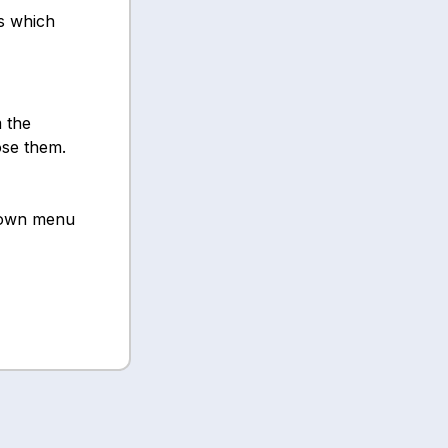
s which
 the
ose them.
own menu