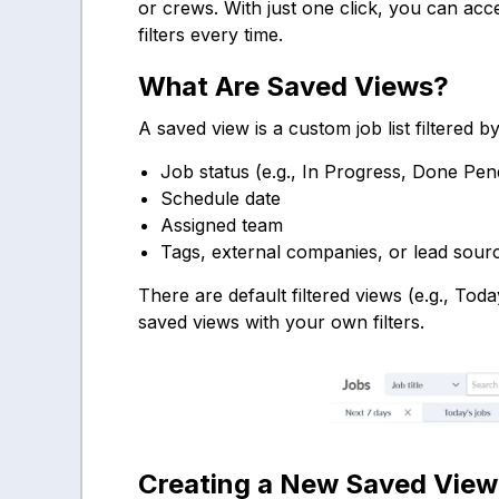
or crews. With just one click, you can acc
filters every time.
What Are Saved Views?
A saved view is a custom job list filtered b
Job status (e.g., In Progress, Done Pe
Schedule date
Assigned team
Tags, external companies, or lead sour
There are default filtered views (e.g., Tod
saved views with your own filters.
Creating a New Saved View