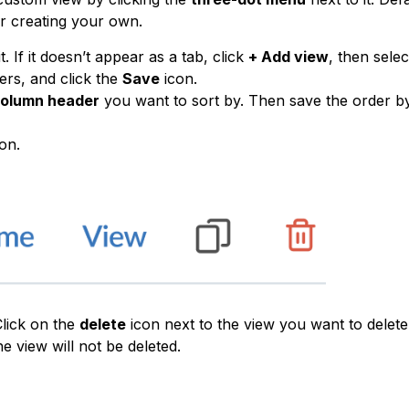
or creating your own.
. If it doesn’t appear as a tab, click
+ Add view
, then selec
ters, and click the
Save
icon.
olumn header
you want to sort by. Then save the order by
on.
Click on the
delete
icon next to the view you want to delete
he view will not be deleted.