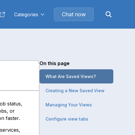
Chat now
Categories
On this page
What Are Saved Views?
Creating a New Saved View
ob status,
Managing Your Views
obs, or
n faster.
Configure view tabs
services,