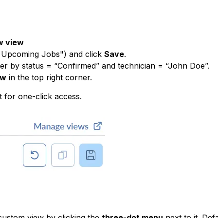
w view
’s Upcoming Jobs") and click
Save
.
ter by status = “Confirmed” and technician = “John Doe”.
ew
in the top right corner.
t for one-click access.
custom view by clicking the
three-dot menu
next to it. Def