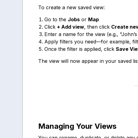
To create a new saved view:
Go to the
Jobs
or
Map
Click
+ Add view
, then click
Create ne
Enter a name for the view (e.g., "John
Apply filters you need—for example, fil
Once the filter is applied, click
Save Vi
The view will now appear in your saved lis
Managing Your Views
You can rename, duplicate, or delete any 