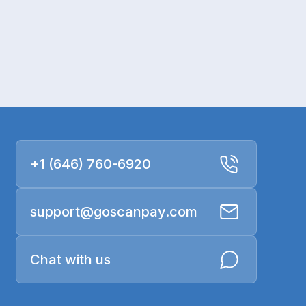
+1 (646) 760-6920
support@goscanpay.com
Chat with us