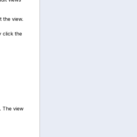
t the view.
 click the
. The view