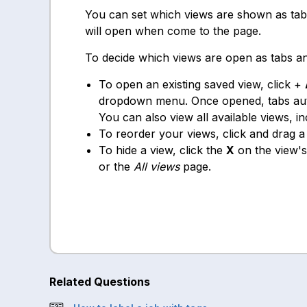
You can set which views are shown as tab
will open when come to the page.
To decide which views are open as tabs an
To open an existing saved view, click +
dropdown menu. Once opened, tabs auto
You can also view all available views, i
To reorder your views, click and drag 
To hide a view, click the
X
on the view's
or the
All views
page.
Related Questions