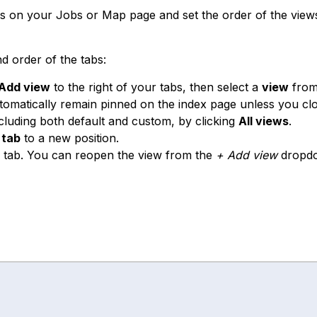
s on your Jobs or Map page and set the order of the view
d order of the tabs:
Add view
to the right of your tabs, then select a
view
from
matically remain pinned on the index page unless you cl
ncluding both default and custom, by clicking
All views
.
a
tab
to a new position.
 tab. You can reopen the view from the
+ Add view
dropd