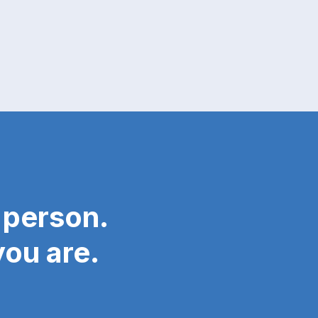
 person.
ou are.