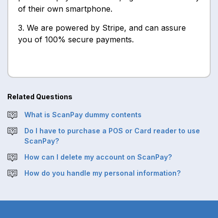
of their own smartphone.
3. We are powered by Stripe, and can assure
you of 100% secure payments.
Related Questions
What is ScanPay dummy contents
Do I have to purchase a POS or Card reader to use
ScanPay?
How can I delete my account on ScanPay?
How do you handle my personal information?