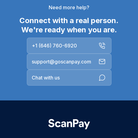
Need more help?
Connect with a real person.
We're ready when you are.
+1 (646) 760-6920
support@goscanpay.com
Chat with us