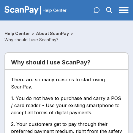
Help Center
Help Center
>
About ScanPay
>
Why should I use ScanPay?
Why should I use ScanPay?
There are so many reasons to start using
ScanPay.
1. You do not have to purchase and carry a POS
/ card reader - Use your existing smartphone to
accept all forms of digital payments.
2. Your customers get to pay through their
preferred payment medium, right from the safety