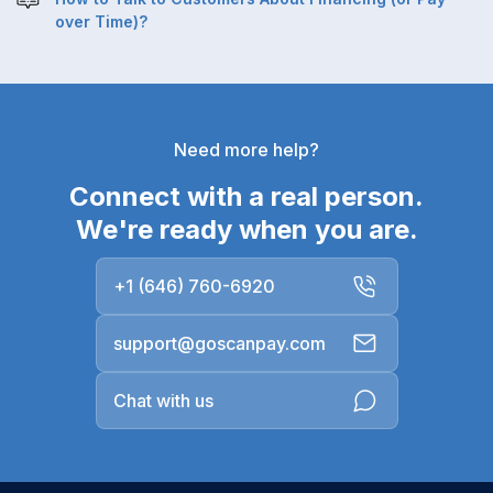
over Time)?
Need more help?
Connect with a real person.
We're ready when you are.
+1 (646) 760-6920
support@goscanpay.com
Chat with us