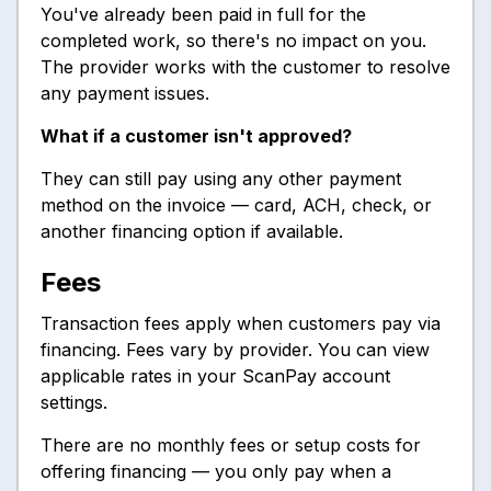
You've already been paid in full for the
completed work, so there's no impact on you.
The provider works with the customer to resolve
any payment issues.
What if a customer isn't approved?
They can still pay using any other payment
method on the invoice — card, ACH, check, or
another financing option if available.
Fees
Transaction fees apply when customers pay via
financing. Fees vary by provider. You can view
applicable rates in your ScanPay account
settings.
There are no monthly fees or setup costs for
offering financing — you only pay when a