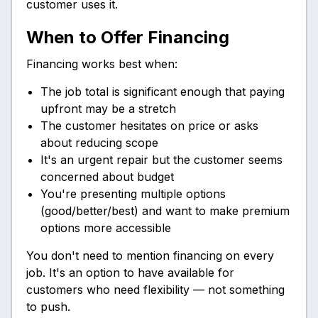
customer uses it.
When to Offer Financing
Financing works best when:
The job total is significant enough that paying
upfront may be a stretch
The customer hesitates on price or asks
about reducing scope
It's an urgent repair but the customer seems
concerned about budget
You're presenting multiple options
(good/better/best) and want to make premium
options more accessible
You don't need to mention financing on every
job. It's an option to have available for
customers who need flexibility — not something
to push.