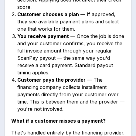
score.
Customer chooses a plan
— If approved,
they see available payment plans and select
one that works for them.
You receive payment
— Once the job is done
and your customer confirms, you receive the
full invoice amount through your regular
ScanPay payout — the same way you'd
receive a card payment. Standard payout
timing applies.
Customer pays the provider
— The
financing company collects installment
payments directly from your customer over
time. This is between them and the provider —
you're not involved.
What if a customer misses a payment?
That's handled entirely by the financing provider.