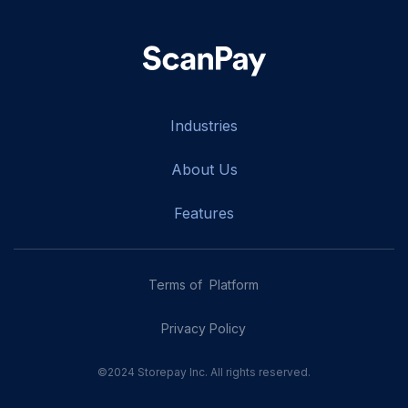
Industries
About Us
Features
Terms of Platform
Privacy Policy
©2024 Storepay Inc. All rights reserved.