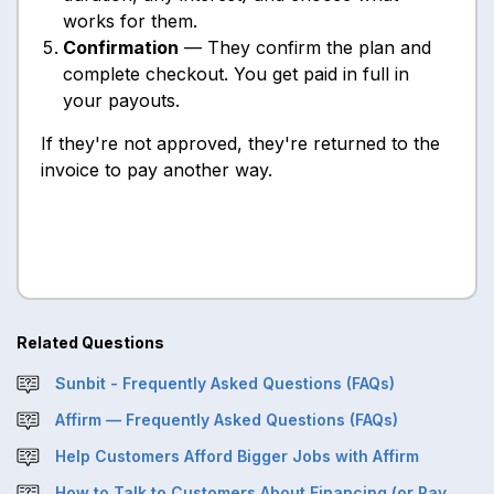
works for them.
Confirmation
— They confirm the plan and
complete checkout. You get paid in full in
your payouts.
If they're not approved, they're returned to the
invoice to pay another way.
Related Questions
Sunbit - Frequently Asked Questions (FAQs)
Affirm — Frequently Asked Questions (FAQs)
Help Customers Afford Bigger Jobs with Affirm
How to Talk to Customers About Financing (or Pay