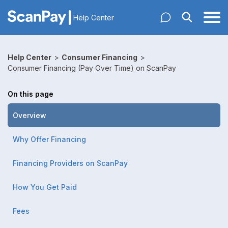
Help Center
Help Center
>
Consumer Financing
>
Consumer Financing (Pay Over Time) on ScanPay
On this page
Overview
Why Offer Financing
Financing Providers on ScanPay
How You Get Paid
Fees