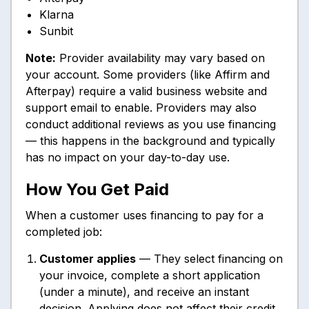
Klarna
Sunbit
Note:
Provider availability may vary based on
your account. Some providers (like Affirm and
Afterpay) require a valid business website and
support email to enable. Providers may also
conduct additional reviews as you use financing
— this happens in the background and typically
has no impact on your day-to-day use.
How You Get Paid
When a customer uses financing to pay for a
completed job:
Customer applies
— They select financing on
your invoice, complete a short application
(under a minute), and receive an instant
decision. Applying does not affect their credit