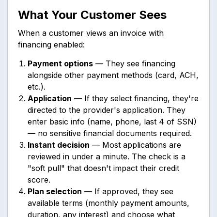
What Your Customer Sees
When a customer views an invoice with
financing enabled:
Payment options
— They see financing
alongside other payment methods (card, ACH,
etc.).
Application
— If they select financing, they're
directed to the provider's application. They
enter basic info (name, phone, last 4 of SSN)
— no sensitive financial documents required.
Instant decision
— Most applications are
reviewed in under a minute. The check is a
"soft pull" that doesn't impact their credit
score.
Plan selection
— If approved, they see
available terms (monthly payment amounts,
duration, any interest) and choose what