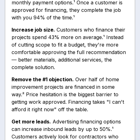
monthly payment options.¹ Once a customer is
approved for financing, they complete the job
with you 94% of the time.¹
Increase job size.
Customers who finance their
projects spend 43% more on average.¹ Instead
of cutting scope to fit a budget, they're more
comfortable approving the full recommendation
— better materials, additional services, the
complete solution.
Remove the #1 objection.
Over half of home
improvement projects are financed in some
way.² Price hesitation is the biggest barrier to
getting work approved. Financing takes "I can't
afford it right now" off the table.
Get more leads.
Advertising financing options
can increase inbound leads by up to 50%.¹
Customers actively look for contractors who