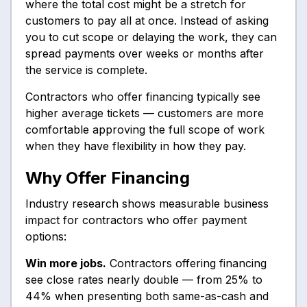
where the total cost might be a stretch for
customers to pay all at once. Instead of asking
you to cut scope or delaying the work, they can
spread payments over weeks or months after
the service is complete.
Contractors who offer financing typically see
higher average tickets — customers are more
comfortable approving the full scope of work
when they have flexibility in how they pay.
Why Offer Financing
Industry research shows measurable business
impact for contractors who offer payment
options:
Win more jobs.
Contractors offering financing
see close rates nearly double — from 25% to
44% when presenting both same-as-cash and