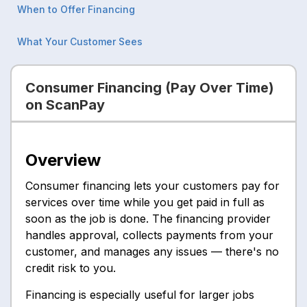
When to Offer Financing
What Your Customer Sees
Consumer Financing (Pay Over Time)
on ScanPay
Overview
Consumer financing lets your customers pay for
services over time while you get paid in full as
soon as the job is done. The financing provider
handles approval, collects payments from your
customer, and manages any issues — there's no
credit risk to you.
Financing is especially useful for larger jobs