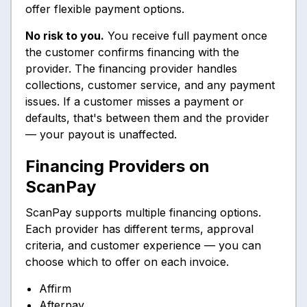
offer flexible payment options.
No risk to you.
You receive full payment once
the customer confirms financing with the
provider. The financing provider handles
collections, customer service, and any payment
issues. If a customer misses a payment or
defaults, that's between them and the provider
— your payout is unaffected.
Financing Providers on
ScanPay
ScanPay supports multiple financing options.
Each provider has different terms, approval
criteria, and customer experience — you can
choose which to offer on each invoice.
Affirm
Afterpay